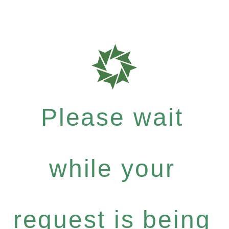
Please wait
while your
request is being