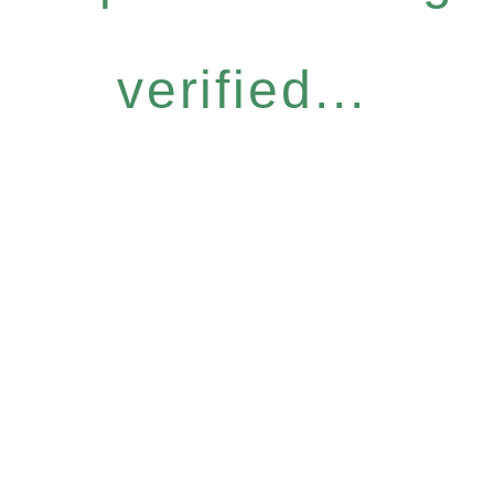
verified...