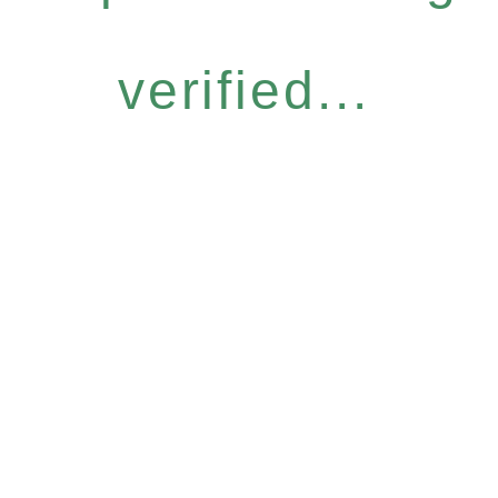
verified...