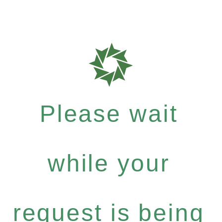
Please wait
while your
request is being