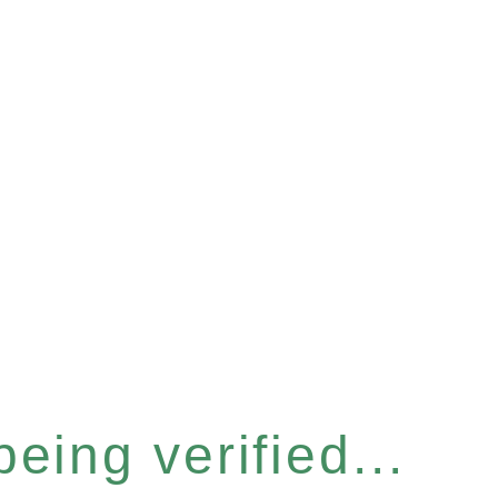
eing verified...