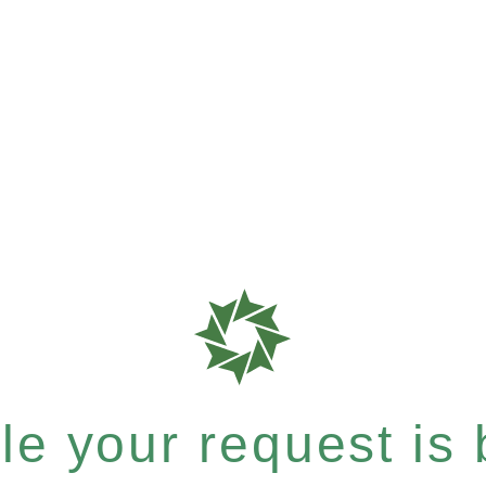
e your request is b