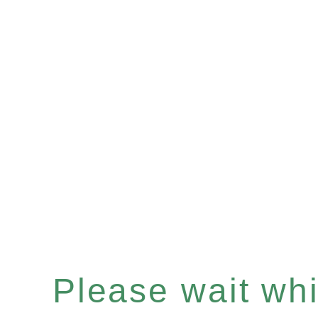
Please wait whil