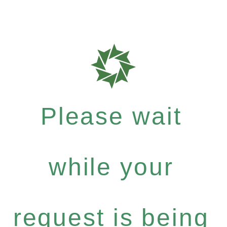
Please wait
while your
request is being