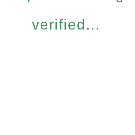
verified...