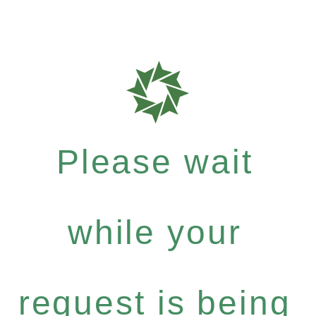
Please wait
while your
request is being