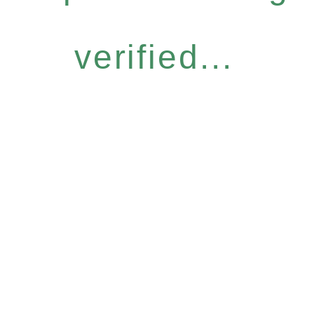
verified...